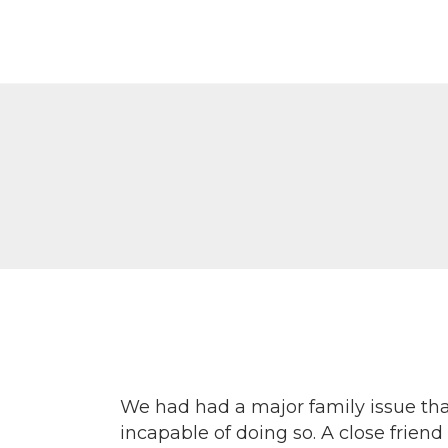
Г
П
К
К
Р
We had had a major family issue that
incapable of doing so. A close frie