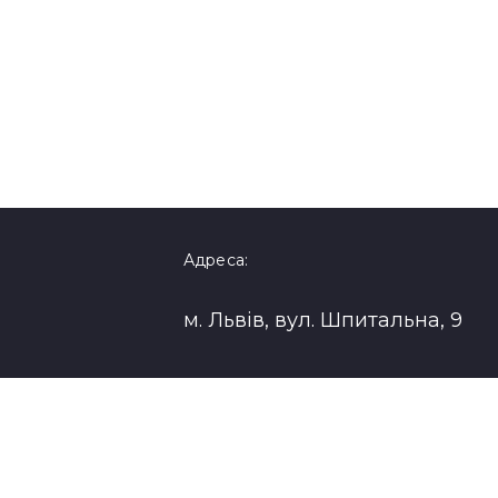
Адреса:
м. Львів, вул. Шпитальна, 9