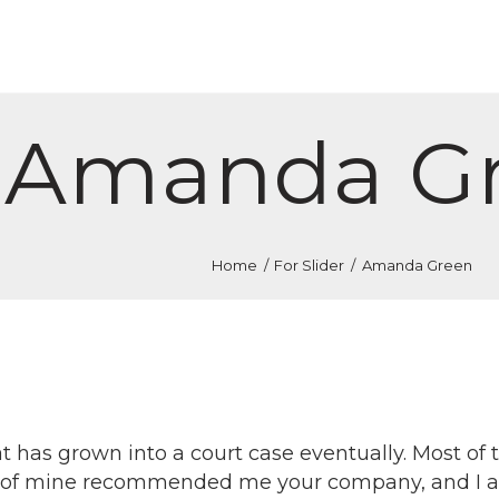
ОЛОВНА
РАКТИКИ
ОМАНДА
Amanda G
ОНТАКТ
ЕСУРСИ
Home
For Slider
Amanda Green
 has grown into a court case eventually. Most of 
nd of mine recommended me your company, and I am