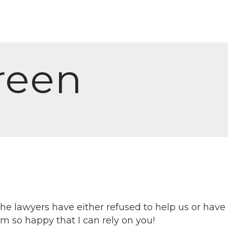
reen
the lawyers have either refused to help us or hav
 so happy that I can rely on you!