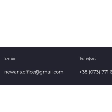
E-mail:
Телефон:
newans.office@gmail.com
+38 (073) 771 