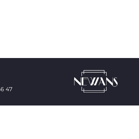
66 47